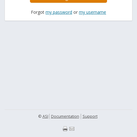
Forgot
my password
or
my username
©
ASI
Documentation
Support