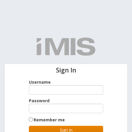
Sign In
Username
Password
Remember me